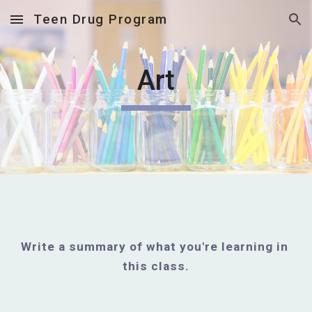
Teen Drug Program
Skip to main content
Skip to navigation
Art
Write a summary of what you're learning in 
this class.