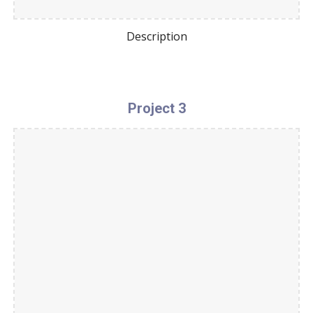
Description
Project 3