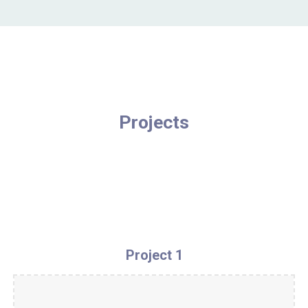
Projects
Project 1