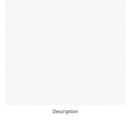
Description