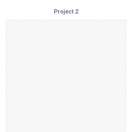
Project 2