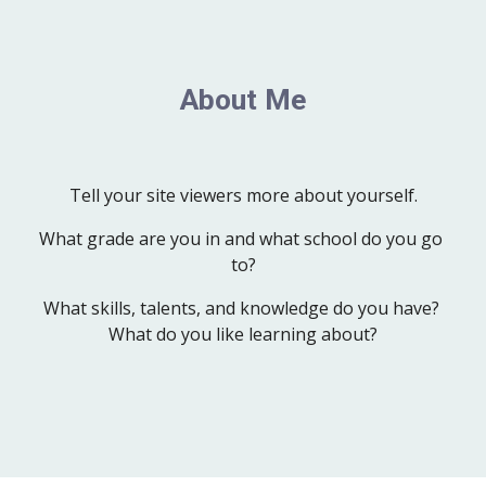
About Me
Tell your site viewers more about yourself.
What grade are you in and what school do you go 
to?
What skills, talents, and knowledge do you have? 
What do you like learning about?