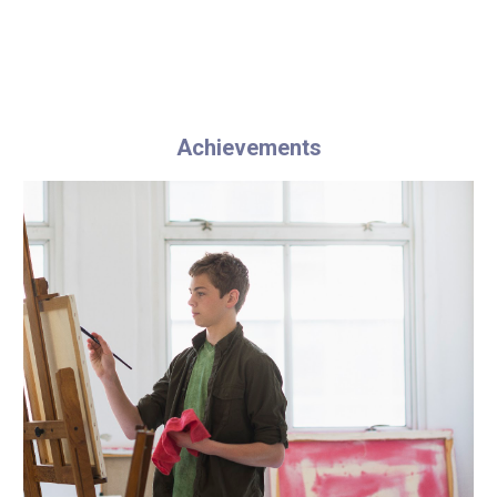
Achievements