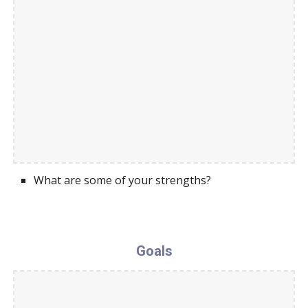
What are some of your strengths?
Goals