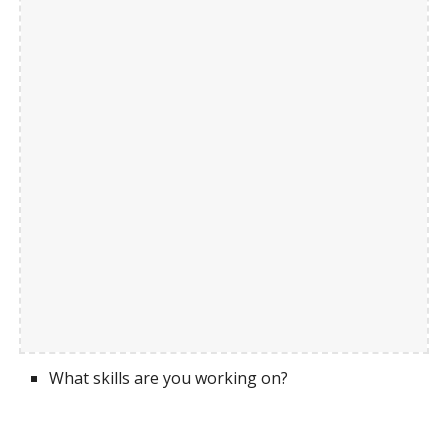
What skills are you working on?