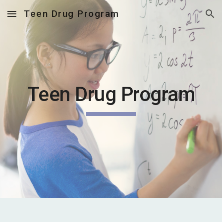
Teen Drug Program
Skip to main content
Skip to navigation
Teen Drug Program