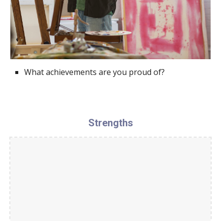
What achievements are you proud of?
Strengths